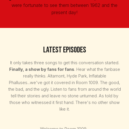
were fortunate to see them between 1962 and the
present day!
Latest Episodes
It only takes three songs to get this conversation started.
Finally, a show by fans for fans
. Hear what the fanbase
really thinks. Altamont, Hyde Park, Inflatable
Phalluses...we've got it covered in Room 1009. The good,
the bad, and the ugly. Listen to fans from around the world
tell their stories and leave no stone unturned. As told by
those who witnessed it first hand. There's no other show
like it.
Welcome to Room 1009...