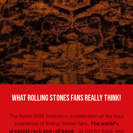
What Rolling Stones fans really think!
The Room 1009 Podcast is a celebration of the lived
experience of Rolling Stones fans.
The world's
greatest rock and roll band
- as told by those who