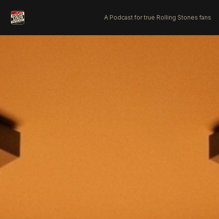
A Podcast for true Rolling Stones fans