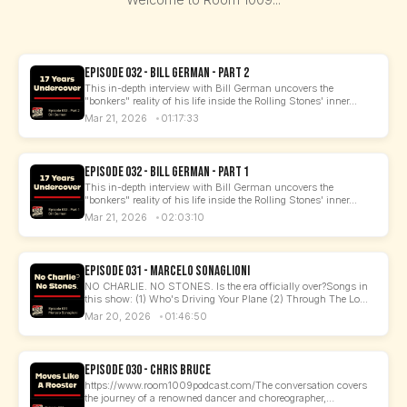
Episode 032 - Bill German - Part 2
This in-depth interview with Bill German uncovers the
"bonkers" reality of his life inside the Rolling Stones' inner...
Mar 21, 2026
01:17:33
Episode 032 - Bill German - Part 1
This in-depth interview with Bill German uncovers the
"bonkers" reality of his life inside the Rolling Stones' inner...
Mar 21, 2026
02:03:10
Episode 031 - Marcelo Sonaglioni
NO CHARLIE. NO STONES. Is the era officially over?Songs in
this show: (1) Who's Driving Your Plane (2) Through The Lo...
Mar 20, 2026
01:46:50
Episode 030 - Chris Bruce
https://www.room1009podcast.com/The conversation covers
the journey of a renowned dancer and choreographer,